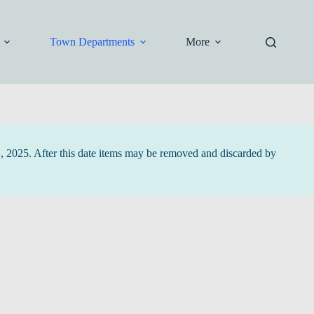
Town Departments
More
1, 2025. After this date items may be removed and discarded by