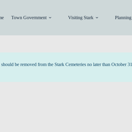
me
Town Government
Visiting Stark
Planning
tc. should be removed from the Stark Cemeteries no later than October 3