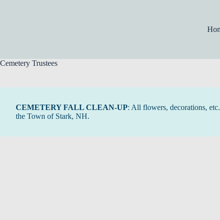
Skip
to
content
Ho
Cemetery Trustees
CEMETERY FALL CLEAN-UP
: All flowers, decorations, e
the Town of Stark, NH.