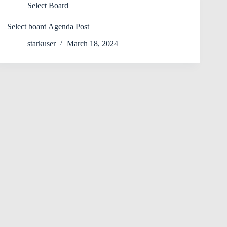
Select Board
Select board Agenda Post
starkuser
March 18, 2024