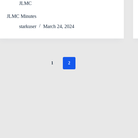
JLMC
JLMC Minutes
starkuser
March 24, 2024
1
2