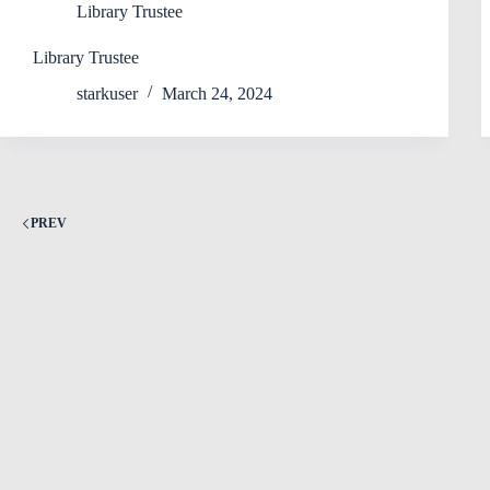
Library Trustee
Library Trustee
starkuser
March 24, 2024
PREV