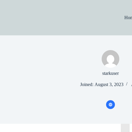
Skip
to
content
Ho
starkuser
Joined: August 3, 2023