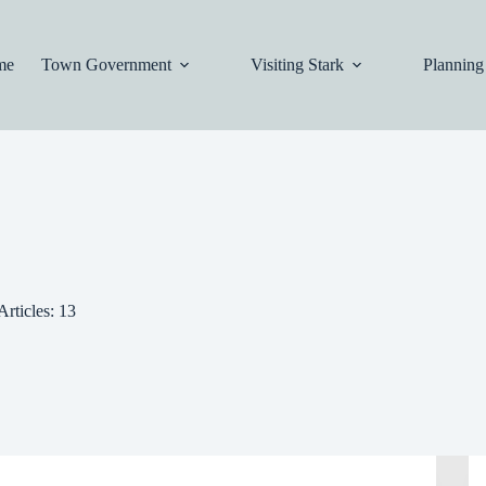
me
Town Government
Visiting Stark
Planning
Articles: 13